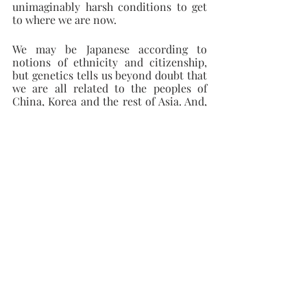
unimaginably harsh conditions to get 
to where we are now.
We may be Japanese according to 
notions of ethnicity and citizenship, 
but genetics tells us beyond doubt that 
we are all related to the peoples of 
China, Korea and the rest of Asia. And, 
ultimately, all of us in the human race 
are Africans.
Recent Posts
See All