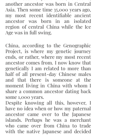
another ancestor was born in Central 
Asia. Then some time 35,000 years ago, 
my most recent identifiable ancient 
ancestor was born in an isolated 
region of central China while the Ice 
Age was in full swing.
China, according to the Genographic 
Project, is where my genetic journey 
ends, or rather, where my most recent 
ancestor comes from. I now know that 
genetically I am related to more than 
half of all present-day Chinese males 
and that there is someone at the 
moment living in China with whom I 
share a common ancestor dating back 
some 1,000 years.
Despite knowing all this, however, I 
have no idea when or how my paternal 
ancestor came over to the Japanese 
islands. Perhaps he was a merchant 
who came over from China to trade 
with the native Japanese and decided 