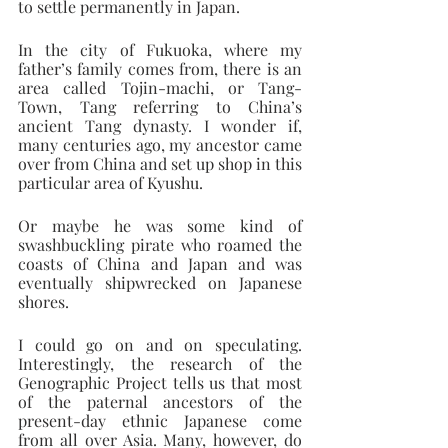
to settle permanently in Japan.
In the city of Fukuoka, where my 
father’s family comes from, there is an 
area called Tojin-machi, or Tang-
Town, Tang referring to China’s 
ancient Tang dynasty. I wonder if, 
many centuries ago, my ancestor came 
over from China and set up shop in this 
particular area of Kyushu.
Or maybe he was some kind of 
swashbuckling pirate who roamed the 
coasts of China and Japan and was 
eventually shipwrecked on Japanese 
shores.
I could go on and on speculating. 
Interestingly, the research of the 
Genographic Project tells us that most 
of the paternal ancestors of the 
present-day ethnic Japanese come 
from all over Asia. Many, however, do 