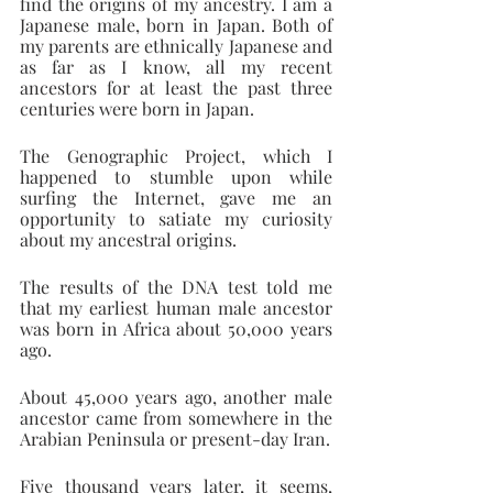
find the origins of my ancestry. I am a 
Japanese male, born in Japan. Both of 
my parents are ethnically Japanese and 
as far as I know, all my recent 
ancestors for at least the past three 
centuries were born in Japan.
The Genographic Project, which I 
happened to stumble upon while 
surfing the Internet, gave me an 
opportunity to satiate my curiosity 
about my ancestral origins.
The results of the DNA test told me 
that my earliest human male ancestor 
was born in Africa about 50,000 years 
ago.
About 45,000 years ago, another male 
ancestor came from somewhere in the 
Arabian Peninsula or present-day Iran.
Five thousand years later, it seems, 