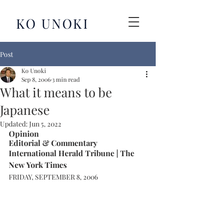
KO UNOKI
Post
Ko Unoki
Sep 8, 2006
3 min read
What it means to be
Japanese
Updated:
Jun 5, 2022
Opinion
Editorial & Commentary 
International Herald Tribune | The 
New York Times
FRIDAY, SEPTEMBER 8, 2006 