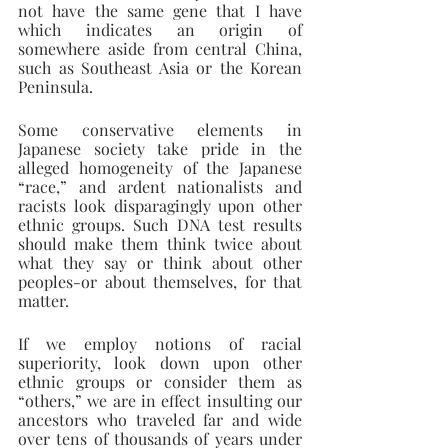
not have the same gene that I have 
which indicates an origin of 
somewhere aside from central China, 
such as Southeast Asia or the Korean 
Peninsula.
Some conservative elements in 
Japanese society take pride in the 
alleged homogeneity of the Japanese 
“race,” and ardent nationalists and 
racists look disparagingly upon other 
ethnic groups. Such DNA test results 
should make them think twice about 
what they say or think about other 
peoples-or about themselves, for that 
matter.
If we employ notions of racial 
superiority, look down upon other 
ethnic groups or consider them as 
“others,” we are in effect insulting our 
ancestors who traveled far and wide 
over tens of thousands of years under 