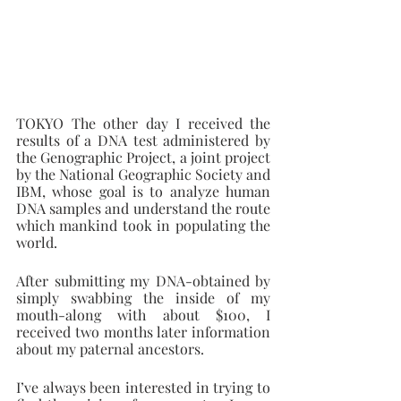
TOKYO The other day I received the 
results of a DNA test administered by 
the Genographic Project, a joint project 
by the National Geographic Society and 
IBM, whose goal is to analyze human 
DNA samples and understand the route 
which mankind took in populating the 
world.
After submitting my DNA-obtained by 
simply swabbing the inside of my 
mouth-along with about $100, I 
received two months later information 
about my paternal ancestors.
I’ve always been interested in trying to 