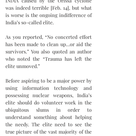
INDIA caused by the Orissa cyclone 
was indeed terrible [Feb. 14], but what 
is worse is the ongoing indifference of 
India’s so-called elite. 
As you reported, “No concerted effort 
has been made to clean up…or aid the 
survivors.” You also quoted an author 
who noted the “Trauma has left the 
elite unmoved.” 
Before aspiring to be a major power by 
using information technology and 
possessing nuclear weapons, India’s 
elite should do volunteer work in the 
ubiquitous slums in order to 
understand something about helping 
the needy. The elite need to see the 
true picture of the vast majority of the 