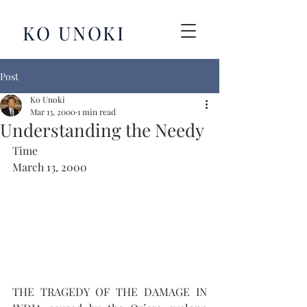
KO UNOKI
Post
Ko Unoki
Mar 13, 2000
1 min read
Understanding the Needy
Time
March 13, 2000
THE TRAGEDY OF THE DAMAGE IN 