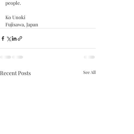
people.
Ko Unoki
Fujisawa, Japan
Recent Posts
See All