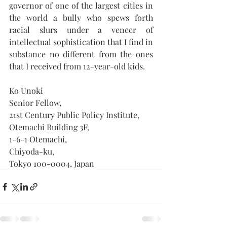
governor of one of the largest cities in 
the world a bully who spews forth 
racial slurs under a veneer of 
intellectual sophistication that I find in 
substance no different from the ones 
that I received from 12-year-old kids.
Ko Unoki
Senior Fellow,
21st Century Public Policy Institute,
Otemachi Building 3F, 
1-6-1 Otemachi, 
Chiyoda-ku,
Tokyo 100-0004, Japan