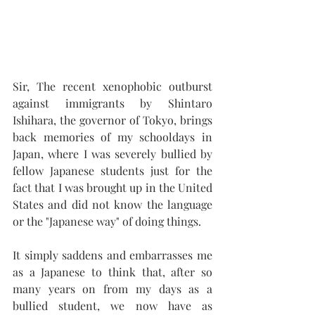
Sir, The recent xenophobic outburst 
against immigrants by Shintaro 
Ishihara, the governor of Tokyo, brings 
back memories of my schooldays in 
Japan, where I was severely bullied by 
fellow Japanese students just for the 
fact that I was brought up in the United 
States and did not know the language 
or the "Japanese way" of doing things. 
It simply saddens and embarrasses me 
as a Japanese to think that, after so 
many years on from my days as a 
bullied student, we now have as 