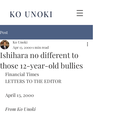
KO UNOKI
Post
Ko Unoki
Apr 13, 2000
1 min read
Ishihara no different to
those 12-year-old bullies
Financial Times
LETTERS TO THE EDITOR
April 13, 2000
From Ko Unoki