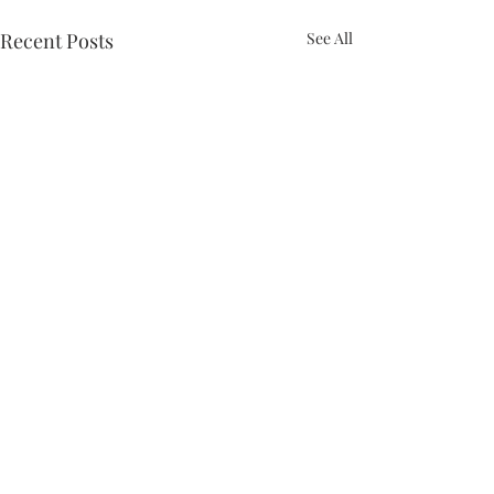
Recent Posts
See All
Comments