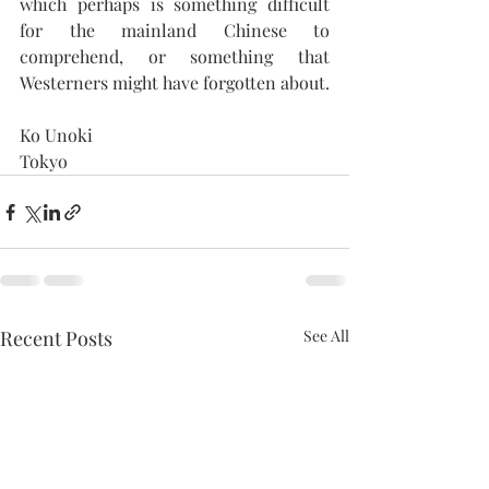
which perhaps is something difficult 
for the mainland Chinese to 
comprehend, or something that 
Westerners might have forgotten about.
Ko Unoki
Tokyo 
Recent Posts
See All