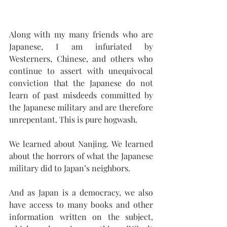
Along with my many friends who are 
Japanese, I am infuriated by 
Westerners, Chinese, and others who 
continue to assert with unequivocal 
conviction that the Japanese do not 
learn of past misdeeds committed by 
the Japanese military and are therefore 
unrepentant. This is pure hogwash.
We learned about Nanjing. We learned 
about the horrors of what the Japanese 
military did to Japan’s neighbors.
And as Japan is a democracy, we also 
have access to many books and other 
information written on the subject, 