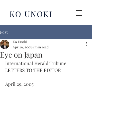
KO UNOKI
Post
Ko Unoki
Apr 29, 2005
1 min read
Eye on Japan
International Herald Tribune
LETTERS TO THE EDITOR
April 29, 2005